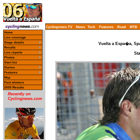
Cyclingnews TV
News
Tech
Features
Road
MTB
Home
Live coverage
Stage details
Vuelta a Espa�a, Spa
Results
Live reports
St
Photos
Start list
Diaries
Features
Map
Past winners
2005 Results
Recently on
Cyclingnews.com