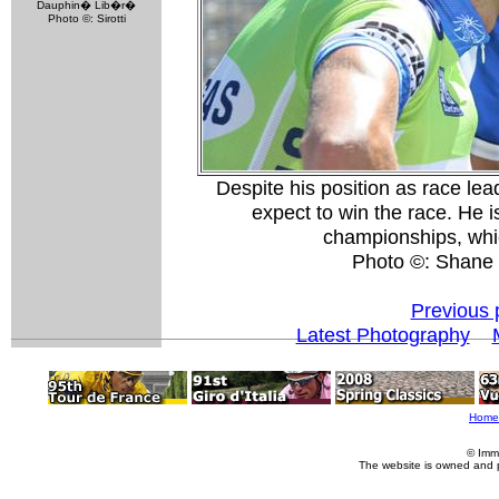
Dauphin� Lib�r�
Photo ©: Sirotti
Despite his position as race lea
expect to win the race. He is
championships, which
Photo ©: Shane
Previous 
Latest Photography
Home
© Imm
The website is owned and 