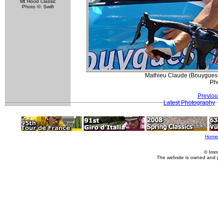
Mt Hood Classic
Photo ©: Swift
Mathieu Claude (Bouygues 
Pho
Previou
Latest Photography
Home
© Imm
The website is owned and 