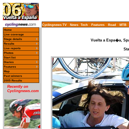
Cyclingnews TV
News
Tech
Features
Road
MTB
Home
Live coverage
Stage details
Vuelta a Espa�a, Spa
Results
Live reports
St
Photos
Start list
Diaries
Features
Map
Past winners
2005 Results
Recently on
Cyclingnews.com