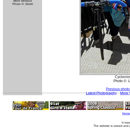
Mont Ventoux
Photo ©: Sirotti
Cyclocros
Photo ©: U
Previous photo
Latest Photography
More V
Home
© Imm
The website is owned and 