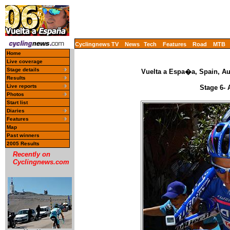
Cyclingnews TV
News
Tech
Features
Road
MTB
Home
Live coverage
Stage details
Vuelta a Espa�a, Spain, Au
Results
Live reports
Stage 6- 
Photos
Start list
Diaries
Features
Map
Past winners
2005 Results
Recently on
Cyclingnews.com