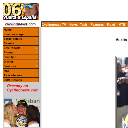
Cyclingnews TV
News
Tech
Features
Road
MTB
Home
Live coverage
Stage details
Vuelta
Results
Live reports
Photos
Start list
Diaries
Features
Map
Past winners
2005 Results
Recently on
Cyclingnews.com