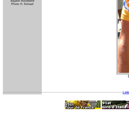
Bayern Rundfahrt
Photo ©: Schaaf
Lat