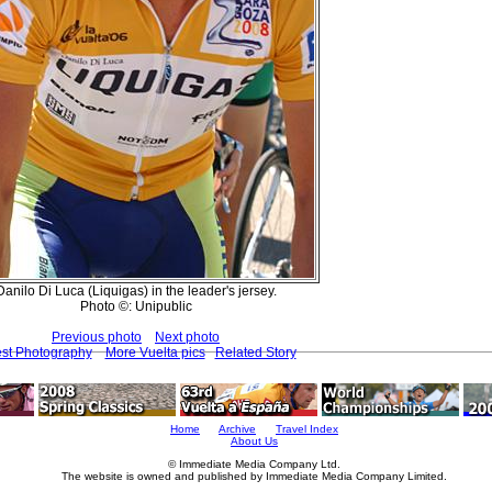
Danilo Di Luca (Liquigas) in the leader's jersey.
Photo ©: Unipublic
Previous photo
Next photo
est Photography
More Vuelta pics
Related Story
Home
Archive
Travel Index
About Us
© Immediate Media Company Ltd.
The website is owned and published by Immediate Media Company Limited.