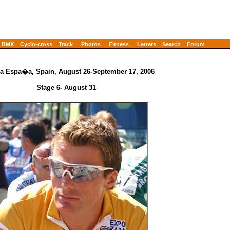
BMX
Cyclo-cross
Track
Photos
Fitness
Letters
Search
Forum
 a Espa�a, Spain, August 26-September 17, 2006
Stage 6- August 31