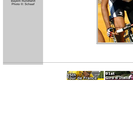
Bayern Rundfahrt
Photo ©: Schaaf