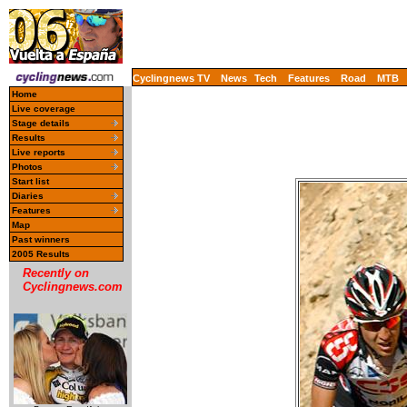
Cyclingnews TV
News
Tech
Features
Road
MTB
Home
Live coverage
Stage details
Results
Live reports
Photos
Start list
Diaries
Features
Map
Past winners
2005 Results
Recently on
Cyclingnews.com