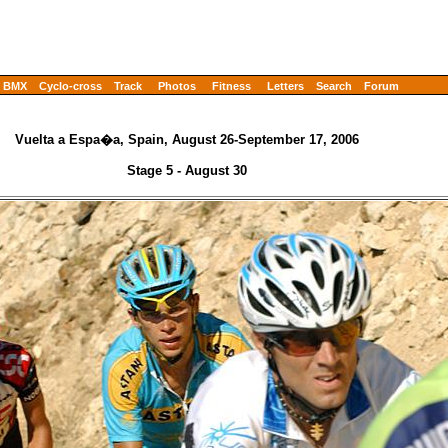
BMX
Cyclo-cross
Track
Photos
Fitness
Letters
Search
Forum
Vuelta a Espa�a, Spain, August 26-September 17, 2006
Stage 5 - August 30