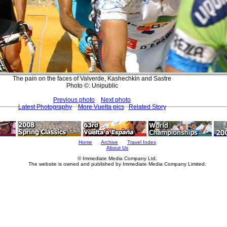
The pain on the faces of Valverde, Kashechkin and Sastre
Photo ©: Unipublic
Previous photo
Next photo
Latest Photography
More Vuelta pics
Related Story
Home
Archive
Travel Index
About Us
© Immediate Media Company Ltd.
The website is owned and published by Immediate Media Company Limited.