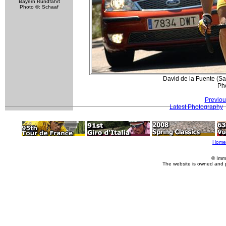
Bayern Rundfahrt
Photo ©: Schaaf
David de la Fuente (Sa
Pho
Previou
Latest Photography
Home
© Imm
The website is owned and 