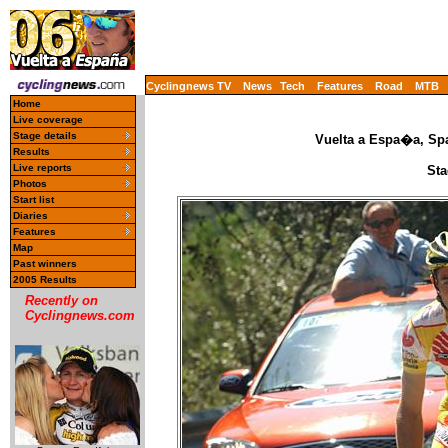
Cyclingnews TV
News
Tech
Features
Road
MTB
Home
Live coverage
Stage details
Vuelta a Espa�a, Spa
Results
Live reports
Sta
Photos
Start list
Diaries
Features
Map
Past winners
2005 Results
Recently on
Cyclingnews.com