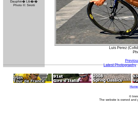
Dauphin� Lib�r�
Photo ©: Sirotti
Luis Perez (Cofi
Pho
Previou
Latest Photography
Home
© Imm
The website is owned and 