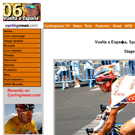
Cyclingnews TV
News
Tech
Features
Road
MTB
Home
Live coverage
Stage details
Vuelta a Espa�a, Spa
Results
Live reports
Stage
Photos
Start list
Diaries
Features
Map
Past winners
2005 Results
Recently on
Cyclingnews.com