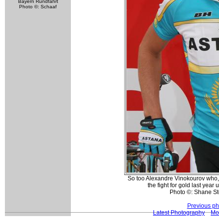
Bayern Rundfahrt
Photo ©: Schaaf
So too Alexandre Vinokourov who, a
the fight for gold last yea
Photo ©: Shane S
Previous ph
Latest Photography
Mo