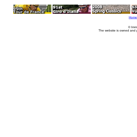
Home
© Imm
The website is owned and 