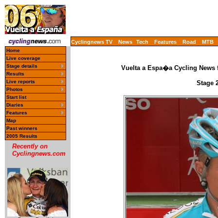
Cyclingnews TV
News
Tech
Features
Road
MTB
Home
Live coverage
Stage details
Vuelta a Espa�a Cycling News f
Results
Live reports
Stage 
Photos
Start list
Diaries
Features
Map
Past winners
2005 Results
Recently on
Cyclingnews.com