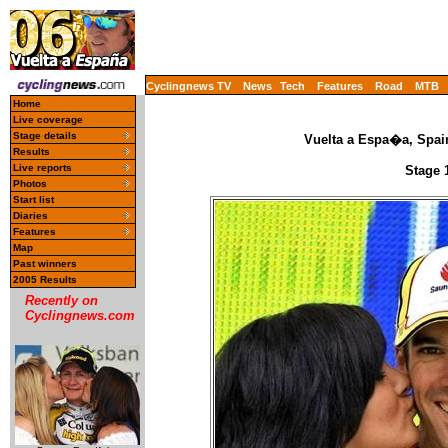
Cyclingnews TV
News
Tech
Features
Road
MTB
Home
Live coverage
Stage details
Vuelta a Espa�a, Spai
Results
Live reports
Stage 
Photos
Start list
Diaries
Features
Map
Past winners
2005 Results
Recently on
Cyclingnews.com