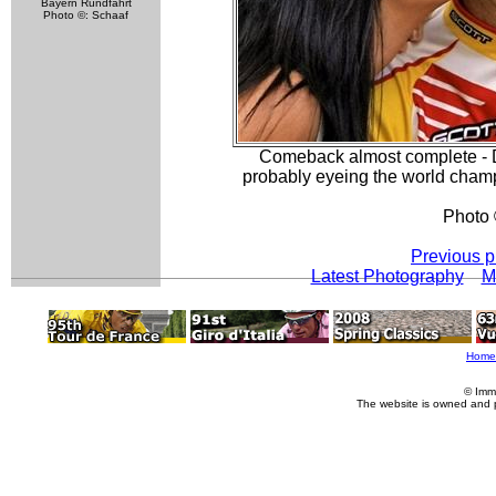
Bayern Rundfahrt
Photo ©: Schaaf
Comeback almost complete - Da
probably eyeing the world champi
Photo 
Previous p
Latest Photography
M
Home
© Imm
The website is owned and 