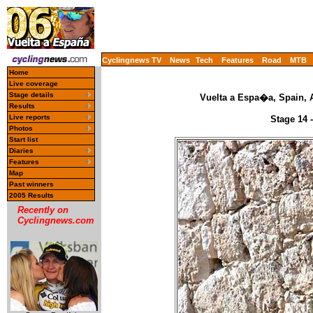
Cyclingnews TV
News
Tech
Features
Road
MTB
Home
Live coverage
Stage details
Vuelta a Espa�a, Spain, 
Results
Live reports
Stage 14 
Photos
Start list
Diaries
Features
Map
Past winners
2005 Results
Recently on
Cyclingnews.com