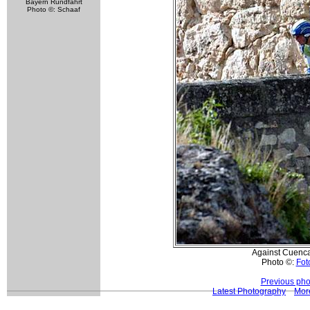
Bayern Rundfahrt
Photo ©: Schaaf
Against Cuenca'
Photo ©:
Foto
Previous pho
Latest Photography
More