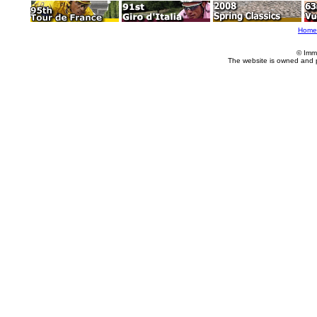
Home
© Imm
The website is owned and 