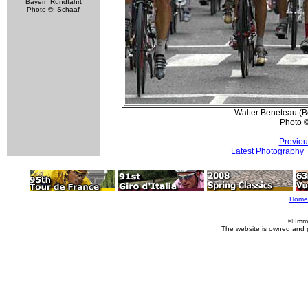
Bayern Rundfahrt
Photo ©: Schaaf
Walter Beneteau (Bo
Photo 
Previou
Latest Photography
Home
© Imm
The website is owned and 