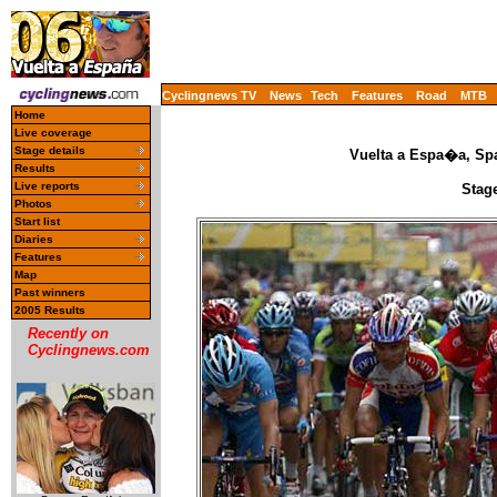
Cyclingnews TV
News
Tech
Features
Road
MTB
Home
Live coverage
Stage details
Vuelta a Espa�a, Spa
Results
Live reports
Stage
Photos
Start list
Diaries
Features
Map
Past winners
2005 Results
Recently on
Cyclingnews.com