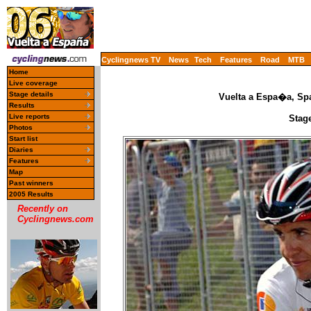
Cyclingnews TV
News
Tech
Features
Road
MTB
Home
Live coverage
Stage details
Vuelta a Espa�a, Spa
Results
Live reports
Stage
Photos
Start list
Diaries
Features
Map
Past winners
2005 Results
Recently on
Cyclingnews.com