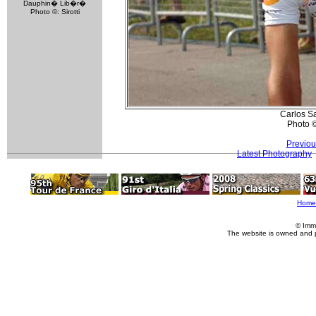
Dauphin� Lib�r�
Photo ©: Sirotti
Carlos Sa
Photo 
Previou
Latest Photography
Home
© Imm
The website is owned and 