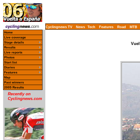
Cyclingnews TV
News
Tech
Features
Road
MTB
Home
Live coverage
Stage details
Vuel
Results
Live reports
Photos
Start list
Diaries
Features
Map
Past winners
2005 Results
Recently on
Cyclingnews.com