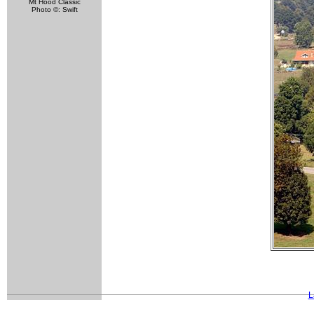
Mt Hood Classic
Photo ©: Swift
L