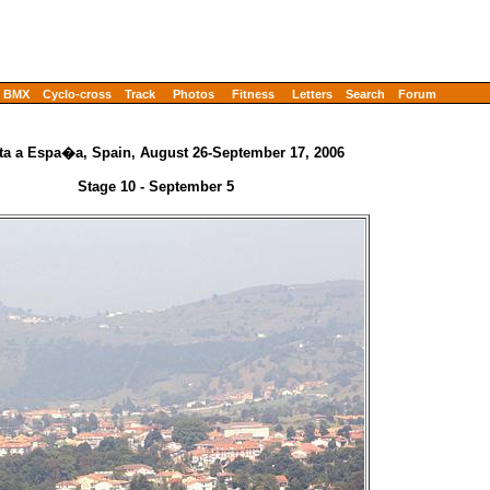
BMX
Cyclo-cross
Track
Photos
Fitness
Letters
Search
Forum
ta a Espa�a, Spain, August 26-September 17, 2006
Stage 10 - September 5