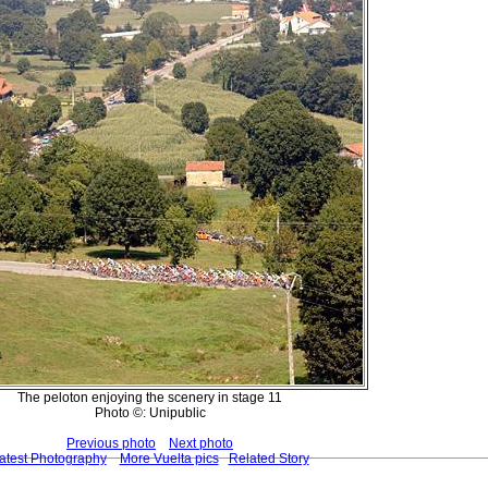
The peloton enjoying the scenery in stage 11
Photo ©: Unipublic
Previous photo
Next photo
atest Photography
More Vuelta pics
Related Story