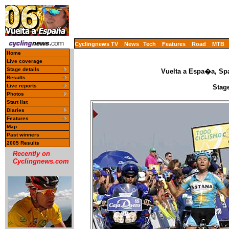
Cyclingnews TV
News
Tech
Features
Road
MTB
Home
Live coverage
Stage details
Vuelta a Espa�a, Spa
Results
Live reports
Stage
Photos
Start list
Diaries
Features
Map
Past winners
2005 Results
Recently on
Cyclingnews.com