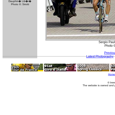
Dauphin� Lib�r�
Photo ©: Sirotti
Sergio Paul
Photo 
Previou
Latest Photography
Home
© Imm
The website is owned and 