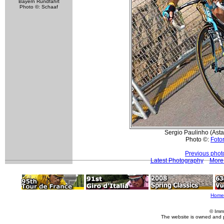
Bayern Rundfahrt
Photo ©: Schaaf
Sergio Paulinho (Astan
Photo ©:
Fotor
Previous phot
Latest Photography
More 
Home
© Imm
The website is owned and 