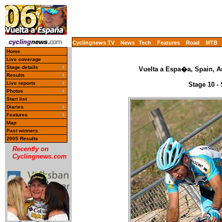
Cyclingnews TV
News
Tech
Features
Road
MTB
Home
Live coverage
Stage details
Vuelta a Espa�a, Spain, A
Results
Live reports
Stage 10 -
Photos
Start list
Diaries
Features
Map
Past winners
2005 Results
Recently on
Cyclingnews.com