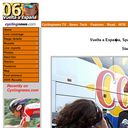
Cyclingnews TV
News
Tech
Features
Road
MTB
Home
Live coverage
Stage details
Vuelta a Espa�a, Spa
Results
Live reports
Sta
Photos
Start list
Diaries
Features
Map
Past winners
2005 Results
Recently on
Cyclingnews.com