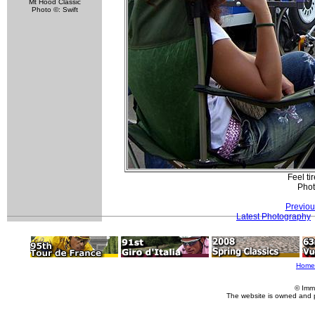
Mt Hood Classic
Photo ©: Swift
Feel ti
Phot
Previou
Latest Photography
Home
© Imm
The website is owned and 