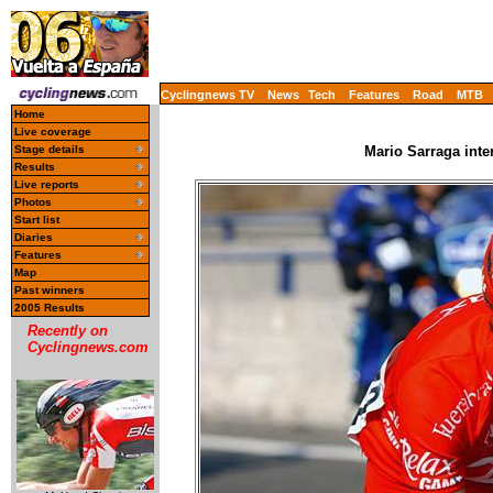
Cyclingnews TV
News
Tech
Features
Road
MTB
Home
Live coverage
Stage details
Mario Sarraga inte
Results
Live reports
Photos
Start list
Diaries
Features
Map
Past winners
2005 Results
Recently on
Cyclingnews.com