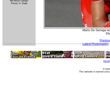
Mt Hood Classic
Photo ©: Swift
Mario De Sarraga wa
Pho
Previou
Latest Photography
Home
© Imm
The website is owned and 