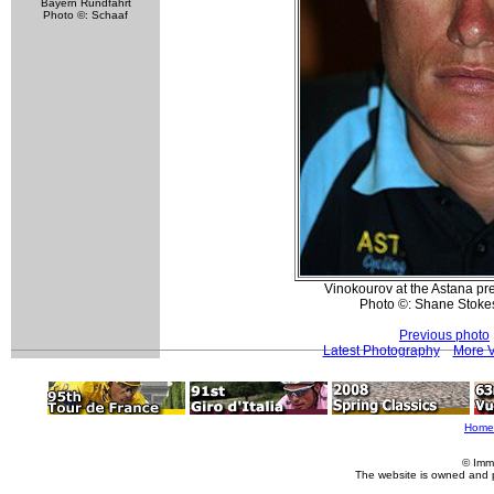
Bayern Rundfahrt
Photo ©: Schaaf
Vinokourov at the Astana pr
Photo ©: Shane Stoke
Previous photo
Latest Photography
More V
Home
© Imm
The website is owned and 