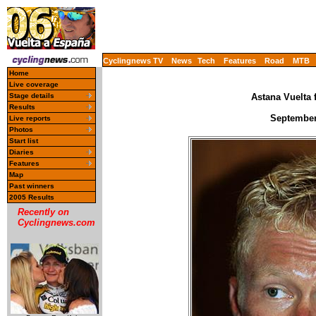
Cyclingnews TV
News
Tech
Features
Road
MTB
Home
Live coverage
Stage details
Astana Vuelta 
Results
September
Live reports
Photos
Start list
Diaries
Features
Map
Past winners
2005 Results
Recently on
Cyclingnews.com