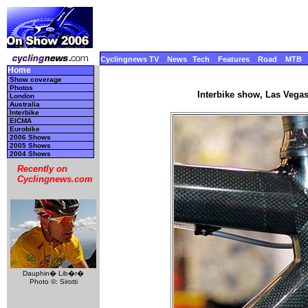
Cyclingnews TV
News
Tech
Features
Road
MTB
Home
Show coverage
Photos
Interbike show, Las Vega
London
Australia
Interbike
EICMA
Eurobike
2006 Shows
2005 Shows
2004 Shows
Recently on
Cyclingnews.com
Dauphin� Lib�r�
Photo ©: Sirotti