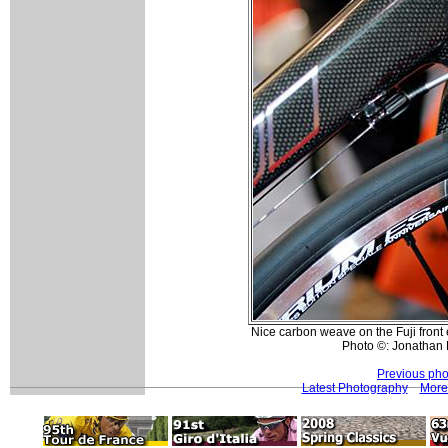
Nice carbon weave on the Fuji front
Photo ©: Jonathan 
Previous pho
Latest Photography
More 