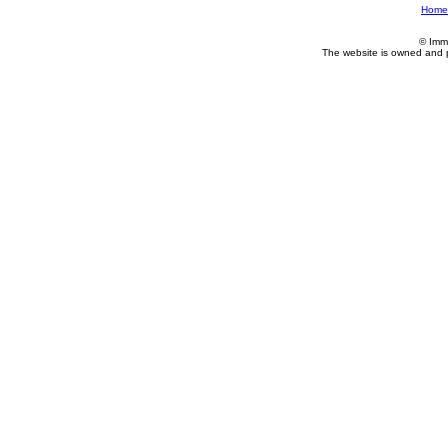
Home
© Imm
The website is owned and 