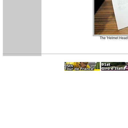
The 'Helmet Head' 