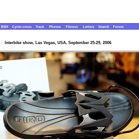
BMX
Cyclo-cross
Track
Photos
Fitness
Letters
Search
Forum
Interbike show, Las Vegas, USA, September 25-29, 2006