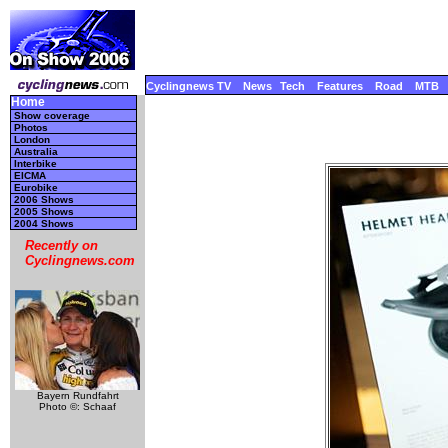
Cyclingnews TV
News
Tech
Features
Road
MTB
Home
Show coverage
Photos
London
Australia
Interbike
EICMA
Eurobike
2006 Shows
2005 Shows
2004 Shows
Recently on
Cyclingnews.com
Bayern Rundfahrt
Photo ©: Schaaf