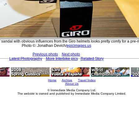
sandal with obvious influences from the Giro helmets looks pretty comfy for a pre-r
Photo ©: Jonathan Devich/
epicimages.us
Previous photo
Next photo
Latest Photography
More Interbike pics
Related Story
Home
Archive
Travel Index
About Us
© Immediate Media Company Ltd.
The website is owned and published by Immediate Media Company Limited.