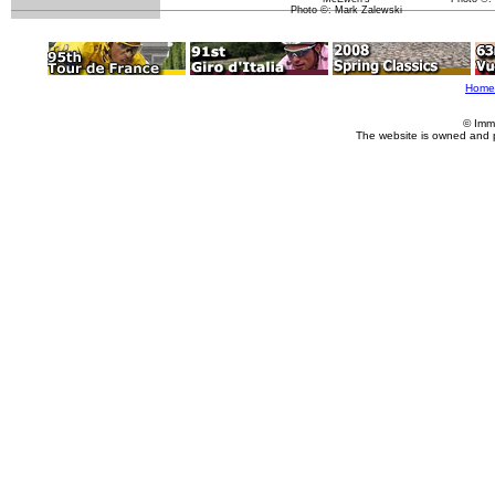
Photo ©: Mark Zalewski
Home
© Imm
The website is owned and 