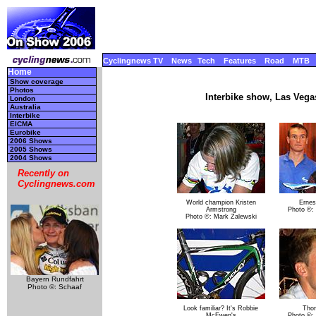
Cyclingnews TV
News
Tech
Features
Road
MTB
Home
Show coverage
Photos
Interbike show, Las Vega
London
Australia
Interbike
EICMA
Eurobike
2006 Shows
2005 Shows
2004 Shows
Recently on
Cyclingnews.com
World champion Kristen
Ernes
Armstrong
Photo ©:
Photo ©: Mark Zalewski
Bayern Rundfahrt
Photo ©: Schaaf
Look familiar? It's Robbie
Tho
McEwen's
Photo ©: