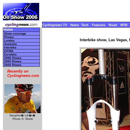
Cyclingnews TV
News
Tech
Features
Road
MTB
Home
Show coverage
Photos
Interbike show, Las Vegas,
London
Australia
Interbike
EICMA
Eurobike
2006 Shows
2005 Shows
2004 Shows
Recently on
Cyclingnews.com
Dauphin� Lib�r�
Photo ©: Sirotti