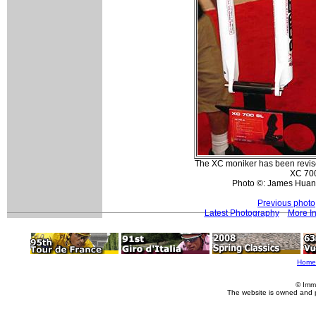
The XC moniker has been revise
XC 700
Photo ©: James Huan
Previous photo
Latest Photography
More In
Home
© Imm
The website is owned and 