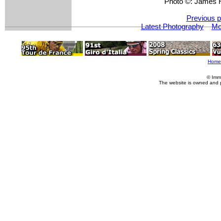
Photo ©: James 
Previous p
Latest Photography
Mo
Home
© Imm
The website is owned and 