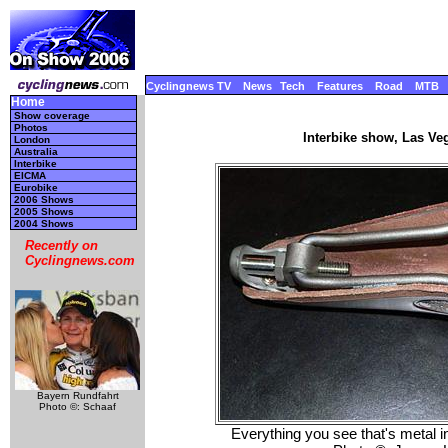
Cyclingnews TV
News
Tech
Features
Road
MTB
Home
Show coverage
Photos
Interbike show, Las Ve
London
Australia
Interbike
EICMA
Eurobike
2006 Shows
2005 Shows
2004 Shows
Recently on
Cyclingnews.com
Bayern Rundfahrt
Photo ©: Schaaf
Everything you see that's metal in 