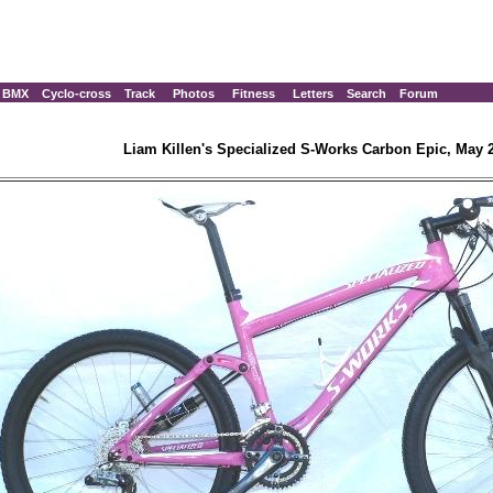
BMX
Cyclo-cross
Track
Photos
Fitness
Letters
Search
Forum
Liam Killen's Specialized S-Works Carbon Epic, May 2