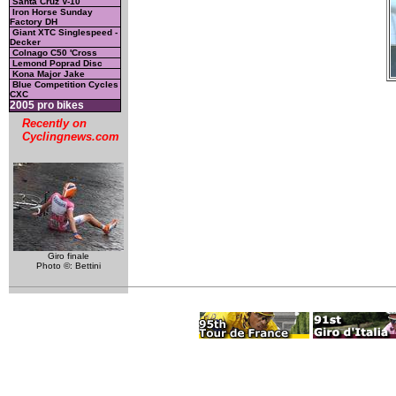
Santa Cruz V-10
Iron Horse Sunday
Factory DH
Giant XTC Singlespeed -
Decker
Colnago C50 'Cross
Lemond Poprad Disc
Kona Major Jake
Blue Competition Cycles
CXC
2005 pro bikes
Recently on
Cyclingnews.com
Giro finale
Photo ©: Bettini