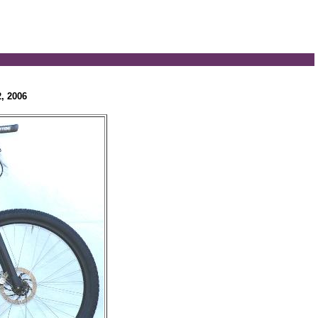
, 2006