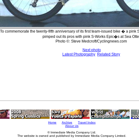
To commemorate the twenty-fifth anniversary of its first team-issued bike � a pink
pimped out its pros with pink S-Works Epic�s at Sea Otte
Photo ©: Steve Medcroft/Cyclingnews.com
Next photo
Latest Photography
Related Story
Home
Archive
Travel Index
About Us
© Immediate Media Company Ltd.
The website is owned and published by Immediate Media Company Limited.