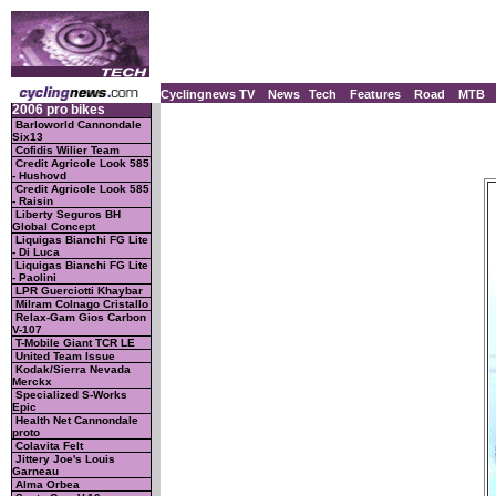
Cyclingnews TV
News
Tech
Features
Road
MTB
2006 pro bikes
Barloworld Cannondale
Six13
Cofidis Wilier Team
Credit Agricole Look 585
- Hushovd
Credit Agricole Look 585
- Raisin
Liberty Seguros BH
Global Concept
Liquigas Bianchi FG Lite
- Di Luca
Liquigas Bianchi FG Lite
- Paolini
LPR Guerciotti Khaybar
Milram Colnago Cristallo
Relax-Gam Gios Carbon
V-107
T-Mobile Giant TCR LE
United Team Issue
Kodak/Sierra Nevada
Merckx
Specialized S-Works
Epic
Health Net Cannondale
proto
Colavita Felt
Jittery Joe's Louis
Garneau
Alma Orbea