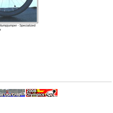
 Stumpjumper - Specialized
r