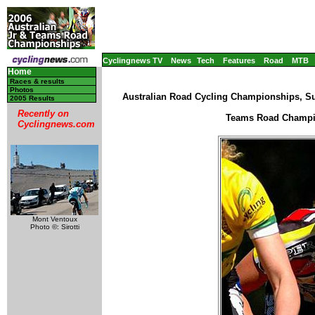
Cyclingnews TV
News
Tech
Features
Road
MTB
Home
Races & results
Photos
Australian Road Cycling Championships, Su
2005 Results
Recently on
Teams Road Champio
Cyclingnews.com
Mont Ventoux
Photo ©: Sirotti