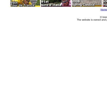
Home
© Imm
The website is owned and 