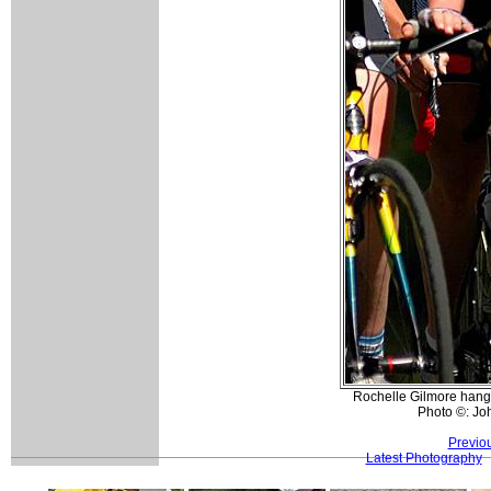
Rochelle Gilmore hangin
Photo ©: Jo
Previo
Latest Photography