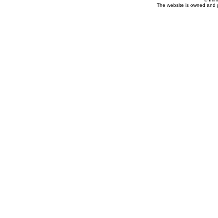
The website is owned and 