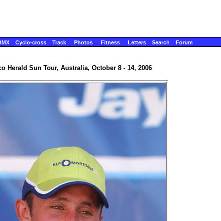
BMX
Cyclo-cross
Track
Photos
Fitness
Letters
Search
Forum
o Herald Sun Tour, Australia, October 8 - 14, 2006