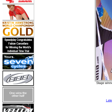
Stage winne
Late