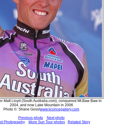
r Matt Lloyd (South Australia.com), conquered Mt.Baw Baw in
2004, and now Lake Mountain in 2006
Photo ©: Shane Goss/
www.licoricegallery.com
Previous photo
Next photo
st Photography
More Sun Tour photos
Related Story