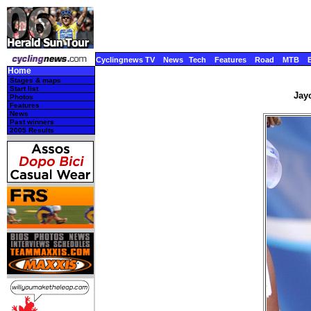
Cyclingnews TV
News
Tech
Features
Road
MTB
Home
Stages & maps
Start list
Jayc
Photos
Features
News
Past winners
2005 Results