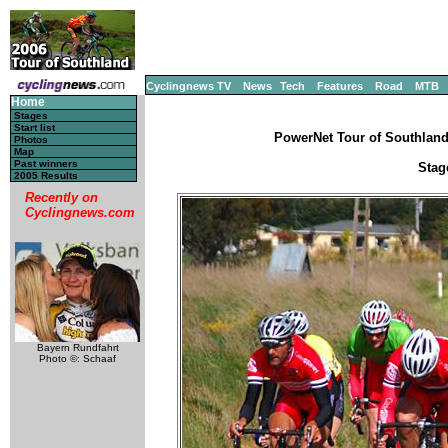
Cyclingnews TV
News
Tech
Features
Road
MTB
Home
Stages
Start list
PowerNet Tour of Southland
Photos
Map
Past winners
Stag
2005 Results
Recently on
Cyclingnews.com
Bayern Rundfahrt
Photo ©: Schaaf