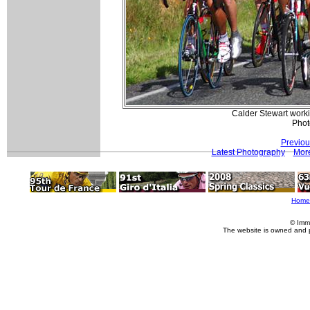
Calder Stewart worki
Phot
Previou
Latest Photography
More
Home
© Imm
The website is owned and 