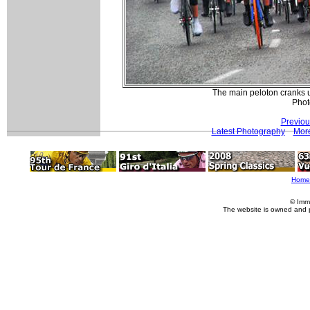
The main peloton cranks u
Phot
Previou
Latest Photography
More
Home
© Imm
The website is owned and 