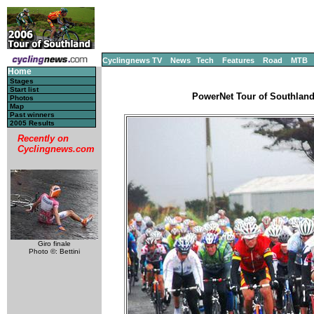
Cyclingnews TV
News
Tech
Features
Road
MTB
Home
Stages
Start list
PowerNet Tour of Southland
Photos
Map
Past winners
2005 Results
Recently on
Cyclingnews.com
Giro finale
Photo ©: Bettini