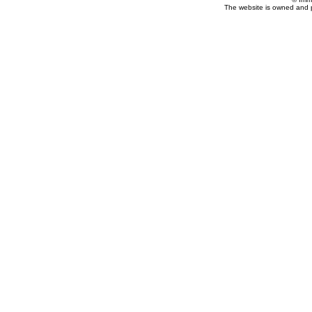
The website is owned and 