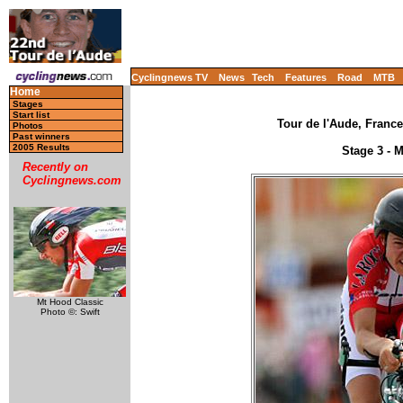
Cyclingnews TV
News
Tech
Features
Road
MTB
Home
Stages
Start list
Tour de l'Aude, France
Photos
Past winners
2005 Results
Stage 3 - 
Recently on
Cyclingnews.com
Mt Hood Classic
Photo ©: Swift