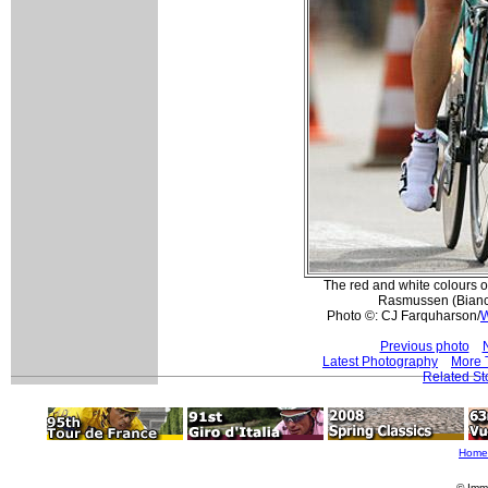
The red and white colours o
Rasmussen (Bianchi
Photo ©: CJ Farquharson/
W
Previous photo
Latest Photography
More T
Related St
Home
© Imm