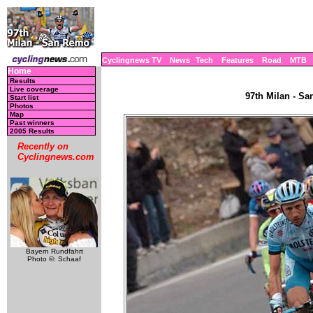
Cyclingnews TV
News
Tech
Features
Road
MTB
Home
Results
Live coverage
97th Milan - Sa
Start list
Photos
Map
Past winners
2005 Results
Recently on
Cyclingnews.com
Bayern Rundfahrt
Photo ©: Schaaf