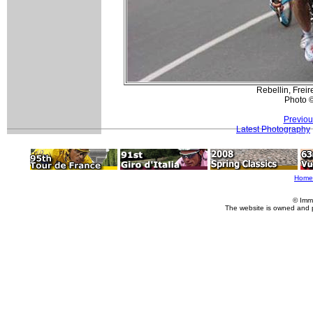
Rebellin, Freir
Photo 
Previou
Latest Photography
Home
© Imm
The website is owned and 