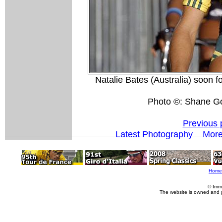
Natalie Bates (Australia) soon fo
Photo ©: Shane G
Previous 
Latest Photography
Mor
Home
© Imm
The website is owned and 