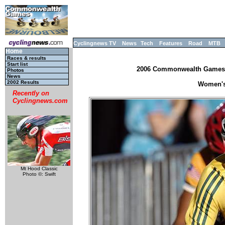
Cyclingnews TV
News
Tech
Features
Road
MTB
Home
Races & results
Start list
2006 Commonwealth Games, M
Photos
News
2002 Results
Women's 
Recently on
Cyclingnews.com
Mt Hood Classic
Photo ©: Swift