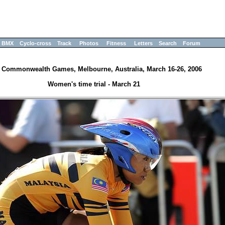
BMX
Cyclo-cross
Track
Photos
Fitness
Letters
Search
Forum
 Commonwealth Games, Melbourne, Australia, March 16-26, 2006
Women's time trial - March 21