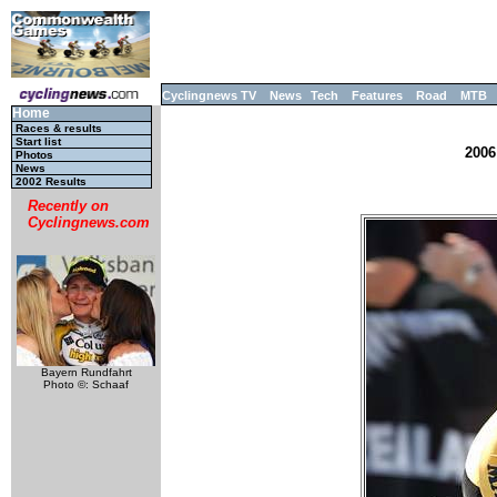
Cyclingnews TV
News
Tech
Features
Road
MTB
Home
Races & results
Start list
2006
Photos
News
2002 Results
Recently on
Cyclingnews.com
Bayern Rundfahrt
Photo ©: Schaaf