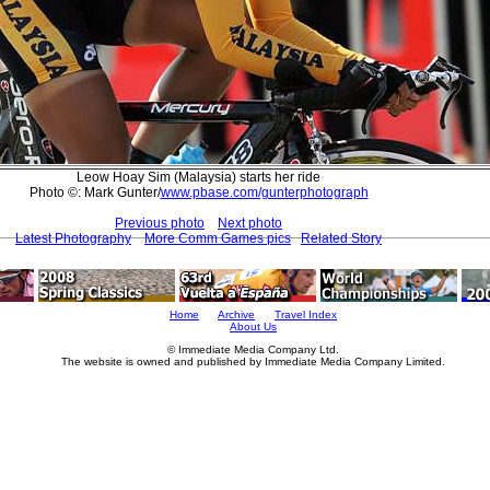
Leow Hoay Sim (Malaysia) starts her ride
Photo ©: Mark Gunter/
www.pbase.com/gunterphotograph
Previous photo
Next photo
Latest Photography
More Comm Games pics
Related Story
Home
Archive
Travel Index
About Us
© Immediate Media Company Ltd.
The website is owned and published by Immediate Media Company Limited.