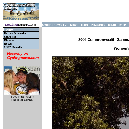
Cyclingnews TV
News
Tech
Features
Road
MTB
Home
Races & results
Start list
2006 Commonwealth Games, M
Photos
News
2002 Results
Women's 
Recently on
Cyclingnews.com
Bayern Rundfahrt
Photo ©: Schaaf