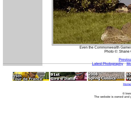
Even the Commonwealth Games v
Photo ©: Shane 
Previou
Latest Photography
Mo
Home
© Imm
The website is owned and 