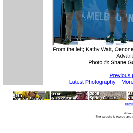
From the left; Kathy Watt, Oenon
'Advanc
Photo ©: Shane G
Previous 
Latest Photography
Mor
Home
© Imm
The website is owned and 