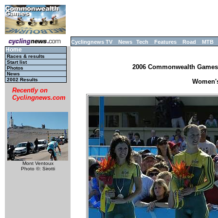
Cyclingnews TV
News
Tech
Features
Road
MTB
Home
Races & results
Start list
2006 Commonwealth Games, M
Photos
News
2002 Results
Women's 
Recently on
Cyclingnews.com
Mont Ventoux
Photo ©: Sirotti