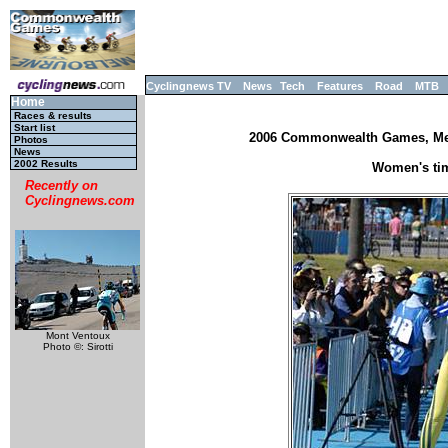
Cyclingnews TV
News
Tech
Features
Road
MTB
Home
Races & results
Start list
2006 Commonwealth Games, Melb
Photos
News
2002 Results
Women's tim
Recently on
Cyclingnews.com
Mont Ventoux
Photo ©: Sirotti