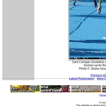
Sara Carrigan (Australia)
freshen up for th
Photo ©: Shane Goss
Previous ph
Latest Photography
More 
Home
© Imm
The website is owned and 