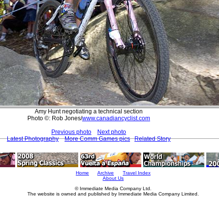
Amy Hunt negotiating a technical section
Photo ©: Rob Jones/
www.canadiancyclist.com
Previous photo
Next photo
Latest Photography
More Comm Games pics
Related Story
Home
Archive
Travel Index
About Us
© Immediate Media Company Ltd.
The website is owned and published by Immediate Media Company Limited.