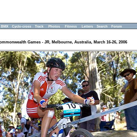
BMX
Cyclo-cross
Track
Photos
Fitness
Letters
Search
Forum
ommonwealth Games - JR, Melbourne, Australia, March 16-26, 2006