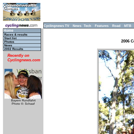
Cyclingnews TV
News
Tech
Features
Road
MTB
Home
Races & results
Start list
2006 C
Photos
News
2002 Results
Recently on
Cyclingnews.com
Bayern Rundfahrt
Photo ©: Schaaf