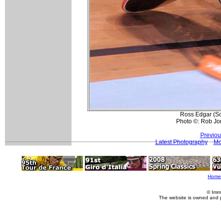
Ross Edgar (Sc
Photo ©: Rob Jo
Previou
Latest Photography
Mo
Home
© Imm
The website is owned and 