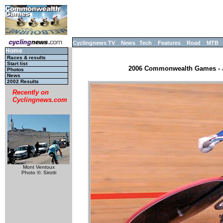
Cyclingnews TV
News
Tech
Features
Road
MTB
Home
Races & results
Start list
2006 Commonwealth Games - JR
Photos
News
2002 Results
Recently on
Cyclingnews.com
Mont Ventoux
Photo ©: Sirotti