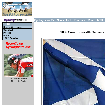
Cyclingnews TV
News
Tech
Features
Road
MTB
Home
Races & results
Start list
2006 Commonwealth Games - JR
Photos
News
2002 Results
Recently on
Cyclingnews.com
Mt Hood Classic
Photo ©: Swift