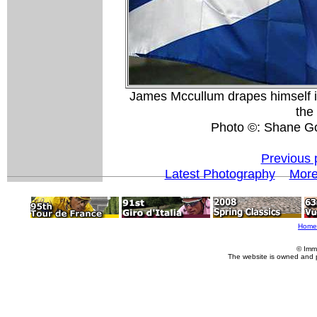
James Mccullum drapes himself in 
the
Photo ©: Shane G
Previous 
Latest Photography
Mor
Home
© Imm
The website is owned and 