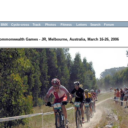
BMX
Cyclo-cross
Track
Photos
Fitness
Letters
Search
Forum
ommonwealth Games - JR, Melbourne, Australia, March 16-26, 2006