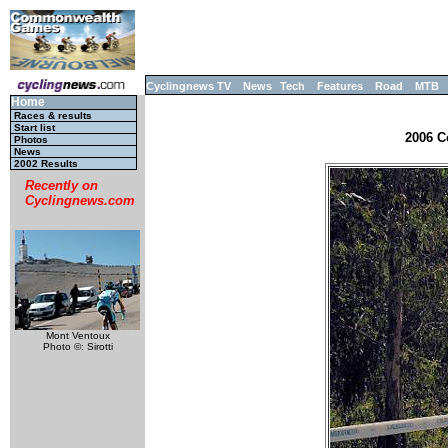
Cyclingnews TV
News
Tech
Features
Road
MTB
Home
Races & results
Start list
2006 C
Photos
News
2002 Results
Recently on
Cyclingnews.com
Mont Ventoux
Photo ©: Sirotti