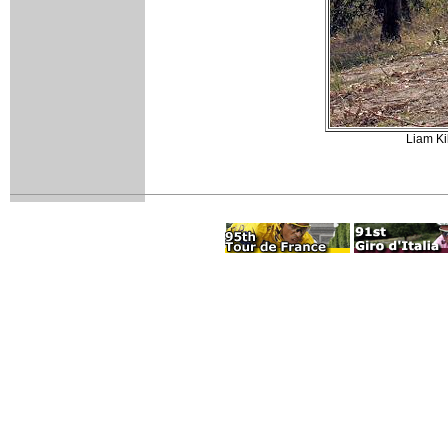
Liam Ki