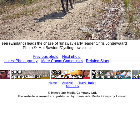
lleen (England) leads the chase of runaway early leader Chris Jongewaard
Photo ©: Mal Sawford/Cyclingnews.com
Previous photo
Next photo
Latest Photography
More Comm Games pics
Related Story
Home
Archive
Travel Index
About Us
© Immediate Media Company Ltd.
The website is owned and published by Immediate Media Company Limited.