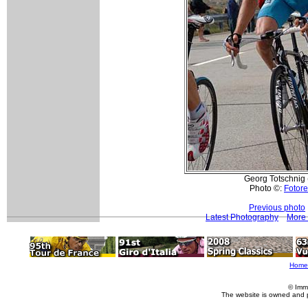
Georg Totschnig 
Photo ©:
Fotore
Previous photo
Latest Photography
More 
Home
© Imm
The website is owned and 