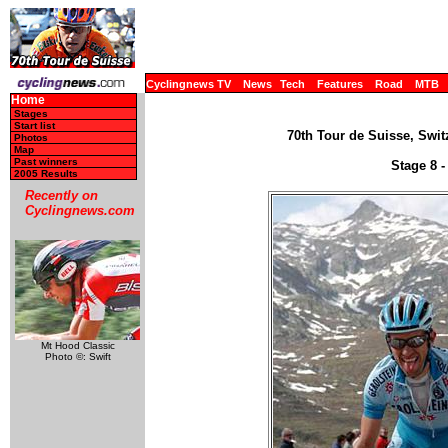
Cyclingnews TV
News
Tech
Features
Road
MTB
Home
Stages
Start list
70th Tour de Suisse, Swit
Photos
Map
Past winners
Stage 8 -
2005 Results
Recently on
Cyclingnews.com
Mt Hood Classic
Photo ©: Swift