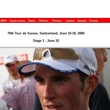
BMX
Cyclo-cross
Track
Photos
Fitness
Letters
Search
Forum
70th Tour de Suisse, Switzerland, June 10-18, 2006
Stage 1 - June 10