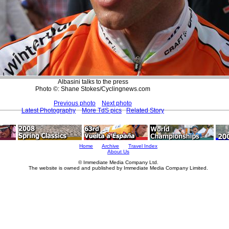
Albasini talks to the press
Photo ©: Shane Stokes/Cyclingnews.com
Previous photo
Next photo
Latest Photography
More TdS pics
Related Story
Home
Archive
Travel Index
About Us
© Immediate Media Company Ltd.
The website is owned and published by Immediate Media Company Limited.