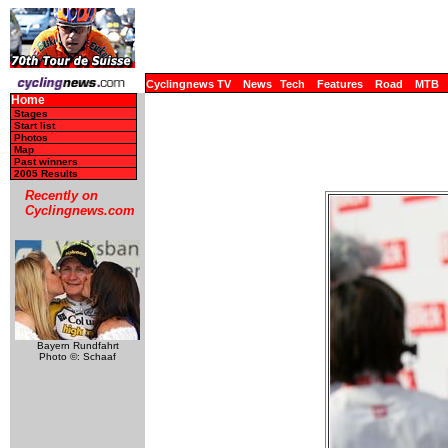
Cyclingnews TV
News
Tech
Features
Road
MTB
Home
Stages
Start list
Photos
Map
Past winners
2005 Results
Recently on
Cyclingnews.com
Bayern Rundfahrt
Photo ©: Schaaf