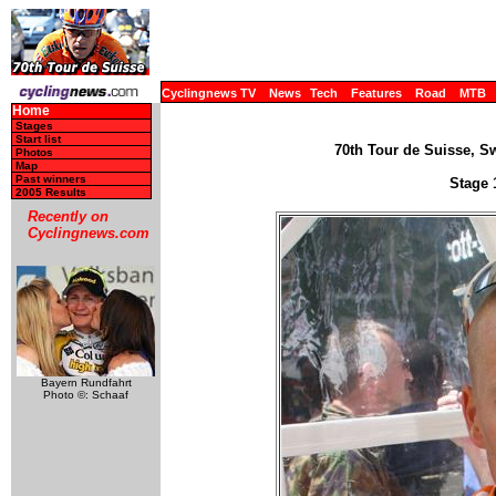
Cyclingnews TV
News
Tech
Features
Road
MTB
Home
Stages
Start list
70th Tour de Suisse, Sw
Photos
Map
Past winners
Stage 
2005 Results
Recently on
Cyclingnews.com
Bayern Rundfahrt
Photo ©: Schaaf