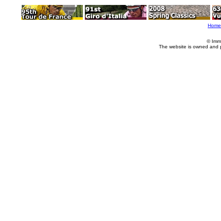
Home
© Imm
The website is owned and 