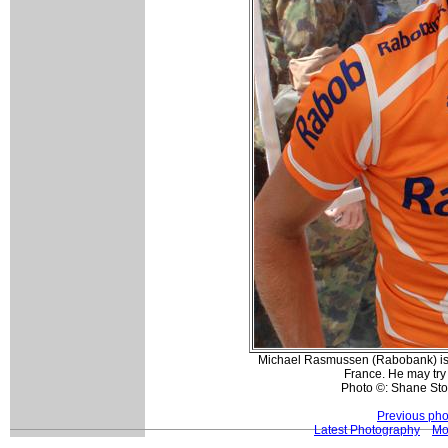
Michael Rasmussen (Rabobank) is h
France. He may try
Photo ©: Shane St
Previous pho
Latest Photography
Mo