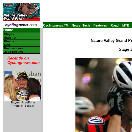
Cyclingnews TV
News
Tech
Features
Road
MTB
Home
Stages
Start list
Nature Valley Grand Pr
Photos
Map
Past winners
Stage 3
2005 Results
Recently on
Cyclingnews.com
Bayern Rundfahrt
Photo ©: Schaaf