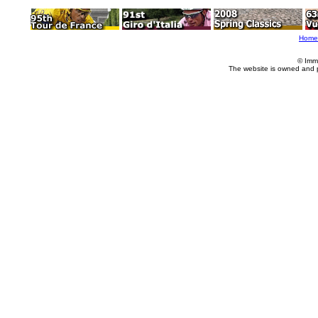
Home
© Imm
The website is owned and 