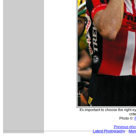
It's important to choose the right
crit
Photo ©:
Previous pho
Latest Photography
Mor