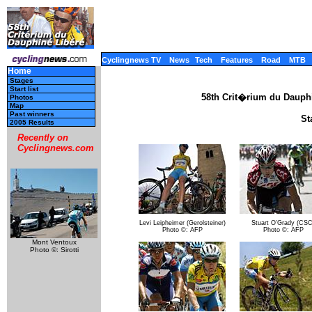
Cyclingnews TV
News
Tech
Features
Road
MTB
Home
Stages
Start list
58th Crit�rium du Dauph
Photos
Map
Past winners
St
2005 Results
Recently on
Cyclingnews.com
Levi Leipheimer (Gerolsteiner)
Stuart O'Grady (CSC
Photo ©: AFP
Photo ©: AFP
Mont Ventoux
Photo ©: Sirotti