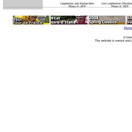
Leipheimer and Kashechkin
Levi Leipheimer (Gerolste
Photo ©: AFP
Photo ©: AFP
Home
© Imm
The website is owned and 