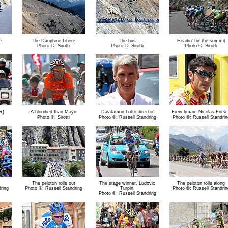
e
The Dauphine Libere
The bus
Headin' for the summit
Photo ©: Sirotti
Photo ©: Sirotti
Photo ©: Sirotti
R)
A bloodied Iban Mayo
Davitamon Lotto director
Frenchman, Nicolas Frits
Photo ©: Sirotti
Photo ©: Russell Standring
Photo ©: Russell Standrin
The peloton rolls out
The stage winner, Ludovic
The peloton rolls along
ring
Photo ©: Russell Standring
Turpin,
Photo ©: Russell Standrin
Photo ©: Russell Standring