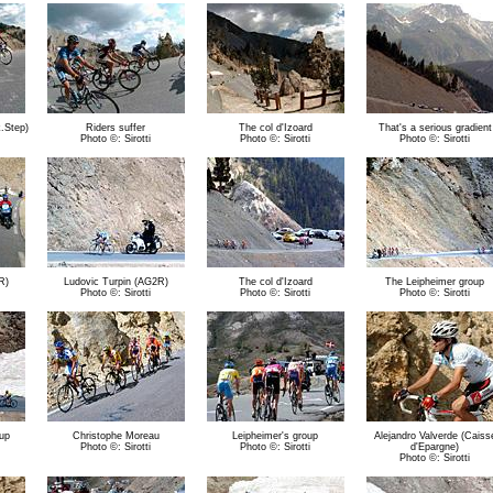
k.Step)
Riders suffer
The col d'Izoard
That's a serious gradient
Photo ©: Sirotti
Photo ©: Sirotti
Photo ©: Sirotti
R)
Ludovic Turpin (AG2R)
The col d'Izoard
The Leipheimer group
Photo ©: Sirotti
Photo ©: Sirotti
Photo ©: Sirotti
oup
Christophe Moreau
Leipheimer's group
Alejandro Valverde (Caiss
Photo ©: Sirotti
Photo ©: Sirotti
d'Epargne)
Photo ©: Sirotti