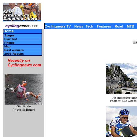
Cyclingnews TV
News
Tech
Features
Road
MTB
Home
Stages
Start list
5
Photos
Map
Past winners
2005 Results
Recently on
Cyclingnews.com
An impressive star
Photo ©: Luc Claess
Giro finale
Photo ©: Bettini