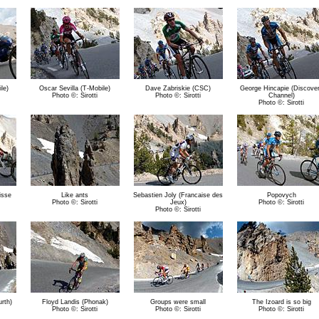
le)
Oscar Sevilla (T-Mobile)
Dave Zabriskie (CSC)
George Hincapie (Discove
Photo ©: Sirotti
Photo ©: Sirotti
Channel)
Photo ©: Sirotti
isse
Like ants
Sebastien Joly (Francaise des
Popovych
Photo ©: Sirotti
Jeux)
Photo ©: Sirotti
Photo ©: Sirotti
rth)
Floyd Landis (Phonak)
Groups were small
The Izoard is so big
Photo ©: Sirotti
Photo ©: Sirotti
Photo ©: Sirotti