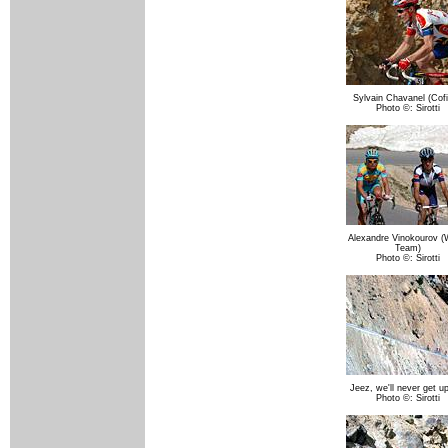
Sylvain Chavanel (Cofi
Photo ©: Sirotti
Alexandre Vinokourov (
Team)
Photo ©: Sirotti
Jeez, we'll never get up
Photo ©: Sirotti