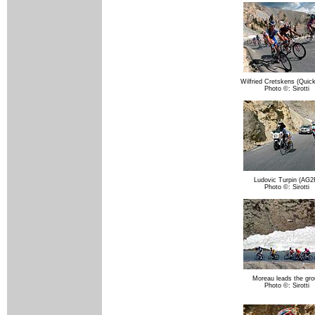
Wilfried Cretskens (Quic
Photo ©: Sirotti
Ludovic Turpin (AG2
Photo ©: Sirotti
Moreau leads the gr
Photo ©: Sirotti