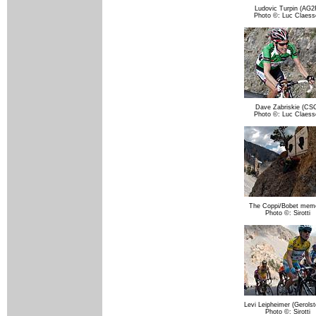
Ludovic Turpin (AG2
Photo ©: Luc Claess
Dave Zabriskie (CS
Photo ©: Luc Claess
The Coppi/Bobet memo
Photo ©: Sirotti
Levi Leipheimer (Gerolst
Photo ©: Sirotti