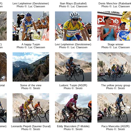
R)
Levi Leipheimer (Gerolsteiner)
Iban Mayo (Euskaltel)
Denis Menchov (Raboban
en
Photo ©: Luc Claessen
Photo ©: Luc Claessen
Photo ©: Luc Claessen
C)
A happy Turpin
Levi Leipheimer (Gerolsteiner)
Stage winner
en
Photo ©: Luc Claessen
Photo ©: Luc Claessen
Photo ©: Luc Claessen
rial
Some of the view
Ludovic Turpin (AG2R)
The yellow jersey group
Photo ©: Sirotti
Photo ©: Sirotti
Photo ©: Sirotti
einer)
Leonardo Piepoli (Saunier Duval)
Eddy Mazzoleni (T-Mobile)
Paco Mancebo (AG2R)
Photo ©: Sirotti
Photo ©: Sirotti
Photo ©: Sirotti