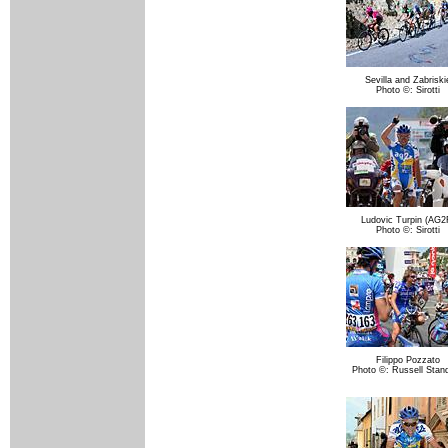
Sevilla and Zabriski
Photo ©: Sirotti
Ludovic Turpin (AG2
Photo ©: Sirotti
Filippo Pozzato
Photo ©: Russell Stand