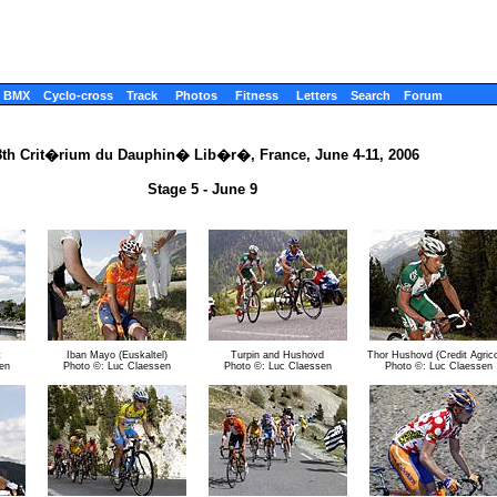
BMX
Cyclo-cross
Track
Photos
Fitness
Letters
Search
Forum
8th Crit�rium du Dauphin� Lib�r�, France, June 4-11, 2006
Stage 5 - June 9
t
Iban Mayo (Euskaltel)
Turpin and Hushovd
Thor Hushovd (Credit Agrico
en
Photo ©: Luc Claessen
Photo ©: Luc Claessen
Photo ©: Luc Claessen