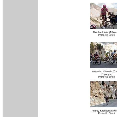
Bernhard Kohl (T-Mobi
Photo ©: Sirotti
Alejandro Valverde (Ca
d'Epargne)
Photo ©: Sirotti
Andrey Kashechkin (Wu
Photo ©: Sirotti