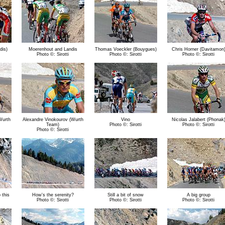
dis)
Moerenhout and Landis
Thomas Voeckler (Bouygues)
Chris Horner (Davitamon
Photo ©: Sirotti
Photo ©: Sirotti
Photo ©: Sirotti
Wurth
Alexandre Vinokourov (Wurth
Vino
Nicolas Jalabert (Phonak
Team)
Photo ©: Sirotti
Photo ©: Sirotti
Photo ©: Sirotti
 this
How's the serenity?
Still a bit of snow
A big group
Photo ©: Sirotti
Photo ©: Sirotti
Photo ©: Sirotti