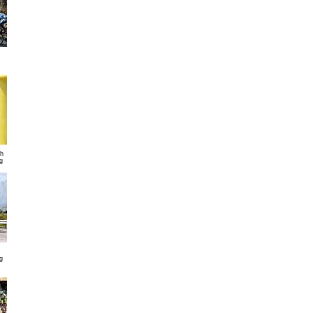
ch
g
g