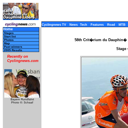
Cyclingnews TV
News
Tech
Features
Road
MTB
Home
Stages
Start list
58th Crit�rium du Dauphin� 
Photos
Map
Past winners
Stage 
2005 Results
Recently on
Cyclingnews.com
Bayern Rundfahrt
Photo ©: Schaaf