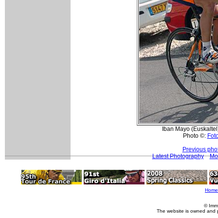
Iban Mayo (Euskaltel)
Photo ©:
Foto
Previous pho
Latest Photography
Mo
Home
© Imm
The website is owned and 