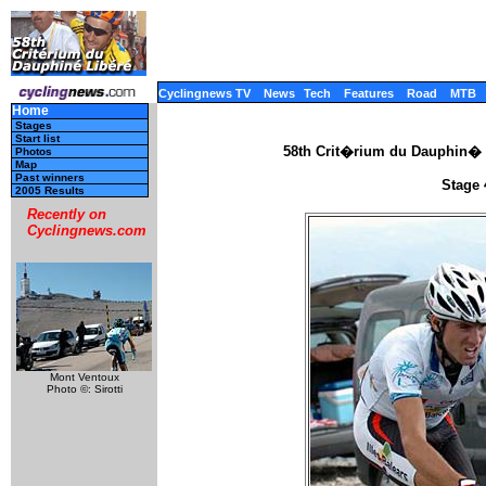
Cyclingnews TV
News
Tech
Features
Road
MTB
Home
Stages
Start list
58th Crit�rium du Dauphin� 
Photos
Map
Past winners
Stage 
2005 Results
Recently on
Cyclingnews.com
Mont Ventoux
Photo ©: Sirotti