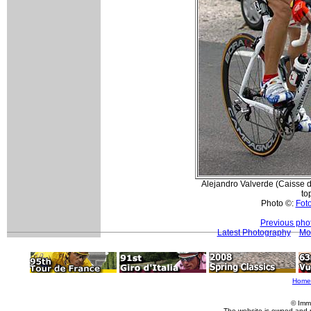
Alejandro Valverde (Caisse d
to
Photo ©:
Foto
Previous pho
Latest Photography
Mo
Home
© Imm
The website is owned and 