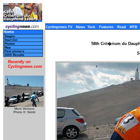
Cyclingnews TV
News
Tech
Features
Road
MTB
Home
Stages
Start list
58th Crit�rium du Dauph
Photos
Map
Past winners
S
2005 Results
Recently on
Cyclingnews.com
Mont Ventoux
Photo ©: Sirotti