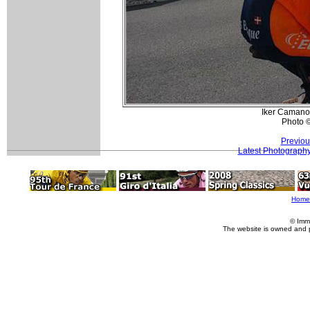
Iker Camano 
Photo 
Previou
Latest Photograph
Home
© Imm
The website is owned and 