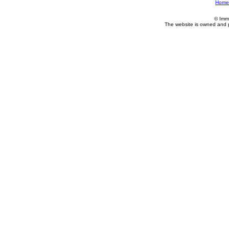
Home
© Imm
The website is owned and 