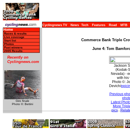
Cyclingnews TV
News
Tech
Features
Road
MTB
Home
Races & results
Live coverage
Commerce Bank Triple Crow
Start list
Photos
Past winners
June 4: Tom Bamford
2005 Results
Recently on
Cyclingnews.com
Jackson S
(Kodak-S
Nevada) - e
with his
Photo ©: J
Devich/
epici
Previous pho
phot
Giro finale
Latest Phot
Photo ©: Bettini
More Tripl
pics
Relat